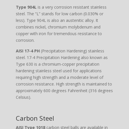
Type 904L
is a very corrosion resistant stainless
steel. The “L” stands for low carbon (0.030% or
less). Type 904L is also an austenitic alloy. It
combines nickel, chromium molybdenum and
copper with iron for tremendous resistance to
corrosion.
AISI 17-4 PH
(Precipitation Hardening) stainless
steel. 17-4 Precipitation Hardening also known as
Type 630 is a chromium-copper precipitation
hardening stainless steel used for applications
requiring high strength and a moderate level of
corrosion resistance. High strength is maintained to
approximately 600 degrees Fahrenheit (316 degrees
Celsius).
Carbon Steel
AISI Type 1018
carbon steel balls are available in