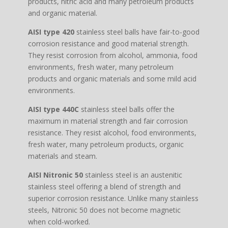
products, nitric acid and many petroleum products
and organic material.
AISI type 420
stainless steel balls have fair-to-good
corrosion resistance and good material strength.
They resist corrosion from alcohol, ammonia, food
environments, fresh water, many petroleum
products and organic materials and some mild acid
environments.
AISI type 440C
stainless steel balls offer the
maximum in material strength and fair corrosion
resistance. They resist alcohol, food environments,
fresh water, many petroleum products, organic
materials and steam.
AISI Nitronic 50
stainless steel is an austenitic
stainless steel offering a blend of strength and
superior corrosion resistance. Unlike many stainless
steels, Nitronic 50 does not become magnetic
when cold-worked.