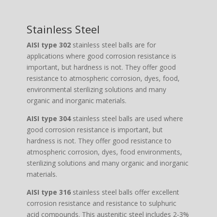
Stainless Steel
AISI type 302
stainless steel balls are for
applications where good corrosion resistance is
important, but hardness is not. They offer good
resistance to atmospheric corrosion, dyes, food,
environmental sterilizing solutions and many
organic and inorganic materials.
AISI type 304
stainless steel balls are used where
good corrosion resistance is important, but
hardness is not. They offer good resistance to
atmospheric corrosion, dyes, food environments,
sterilizing solutions and many organic and inorganic
materials.
AISI type 316
stainless steel balls offer excellent
corrosion resistance and resistance to sulphuric
acid compounds. This austenitic steel includes 2-3%