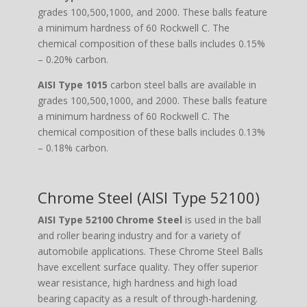
grades 100,500,1000, and 2000. These balls feature
a minimum hardness of 60 Rockwell C. The
chemical composition of these balls includes 0.15%
– 0.20% carbon.
AISI Type 1015
carbon steel balls are available in
grades 100,500,1000, and 2000. These balls feature
a minimum hardness of 60 Rockwell C. The
chemical composition of these balls includes 0.13%
– 0.18% carbon.
Chrome Steel (AISI Type 52100)
AISI Type 52100 Chrome Steel
is used in the ball
and roller bearing industry and for a variety of
automobile applications. These Chrome Steel Balls
have excellent surface quality. They offer superior
wear resistance, high hardness and high load
bearing capacity as a result of through-hardening.