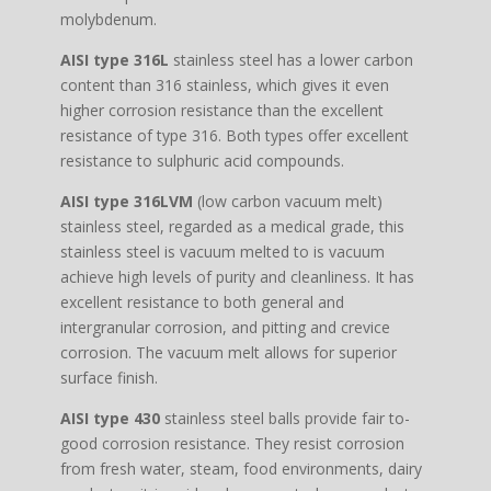
molybdenum.
AISI type 316L
stainless steel has a lower carbon
content than 316 stainless, which gives it even
higher corrosion resistance than the excellent
resistance of type 316. Both types offer excellent
resistance to sulphuric acid compounds.
AISI type 316LVM
(low carbon vacuum melt)
stainless steel, regarded as a medical grade, this
stainless steel is vacuum melted to is vacuum
achieve high levels of purity and cleanliness. It has
excellent resistance to both general and
intergranular corrosion, and pitting and crevice
corrosion. The vacuum melt allows for superior
surface finish.
AISI type 430
stainless steel balls provide fair to-
good corrosion resistance. They resist corrosion
from fresh water, steam, food environments, dairy