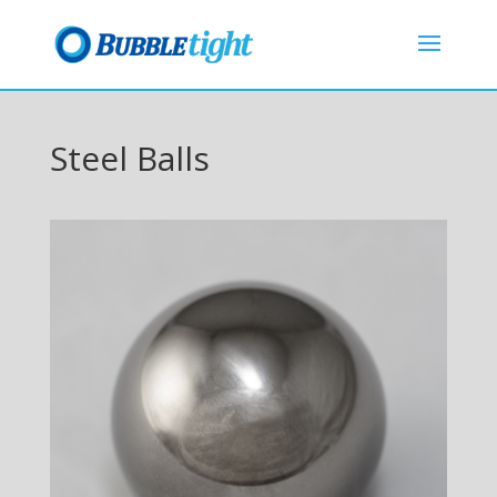
Steel Balls