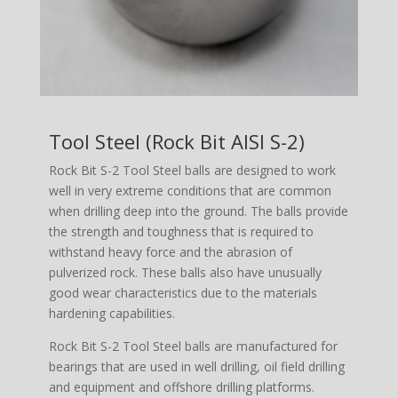
Tool Steel (Rock Bit AISI S-2)
Rock Bit S-2 Tool Steel balls are designed to work
well in very extreme conditions that are common
when drilling deep into the ground. The balls provide
the strength and toughness that is required to
withstand heavy force and the abrasion of
pulverized rock. These balls also have unusually
good wear characteristics due to the materials
hardening capabilities.
Rock Bit S-2 Tool Steel balls are manufactured for
bearings that are used in well drilling, oil field drilling
and equipment and offshore drilling platforms.